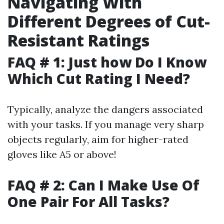
Navigating With
Different Degrees of Cut-
Resistant Ratings
FAQ # 1: Just how Do I Know
Which Cut Rating I Need?
Typically, analyze the dangers associated
with your tasks. If you manage very sharp
objects regularly, aim for higher-rated
gloves like A5 or above!
FAQ # 2: Can I Make Use Of
One Pair For All Tasks?