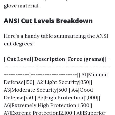
glove material.
ANSI Cut Levels Breakdown
Here's a handy table summarizing the ANSI
cut degrees:
|
Cut Level
|
Description
|
Force (grams)
|| -
--------------|-------------------------------
-----------|--------------------|| A1|Minimal
Defense|150|| A2|Light Security|350||
A3|Moderate Security|500|| A4|Good
Defense|750|| A5|High Protection|1,000||
A6|Extremely High Protection|1,500||
A7|Extreme Protection|2,100|| A8|Superior