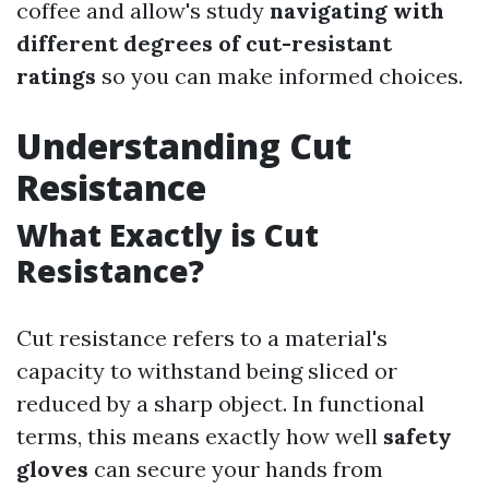
coffee and allow's study
navigating with
different degrees of cut-resistant
ratings
so you can make informed choices.
Understanding Cut
Resistance
What Exactly is Cut
Resistance?
Cut resistance refers to a material's
capacity to withstand being sliced or
reduced by a sharp object. In functional
terms, this means exactly how well
safety
gloves
can secure your hands from