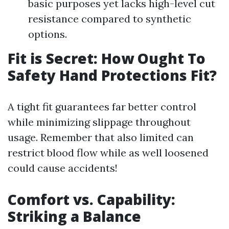
basic purposes yet lacks high-level cut
resistance compared to synthetic
options.
Fit is Secret: How Ought To
Safety Hand Protections Fit?
A tight fit guarantees far better control
while minimizing slippage throughout
usage. Remember that also limited can
restrict blood flow while as well loosened
could cause accidents!
Comfort vs. Capability:
Striking a Balance