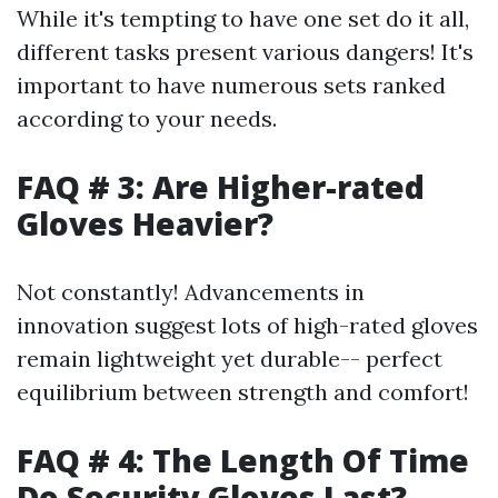
While it's tempting to have one set do it all,
different tasks present various dangers! It's
important to have numerous sets ranked
according to your needs.
FAQ # 3: Are Higher-rated
Gloves Heavier?
Not constantly! Advancements in
innovation suggest lots of high-rated gloves
remain lightweight yet durable-- perfect
equilibrium between strength and comfort!
FAQ # 4: The Length Of Time
Do Security Gloves Last?