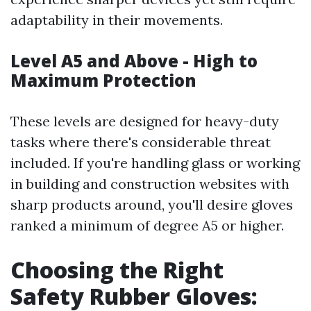
adaptability in their movements.
Level A5 and Above - High to
Maximum Protection
These levels are designed for heavy-duty
tasks where there's considerable threat
included. If you're handling glass or working
in building and construction websites with
sharp products around, you'll desire gloves
ranked a minimum of degree A5 or higher.
Choosing the Right
Safety Rubber Gloves: