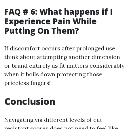
FAQ # 6: What happens if I
Experience Pain While
Putting On Them?
If discomfort occurs after prolonged use
think about attempting another dimension
or brand entirely as fit matters considerably
when it boils down protecting those
priceless fingers!
Conclusion
Navigating via different levels of cut-
resistant scores does not need to feel like