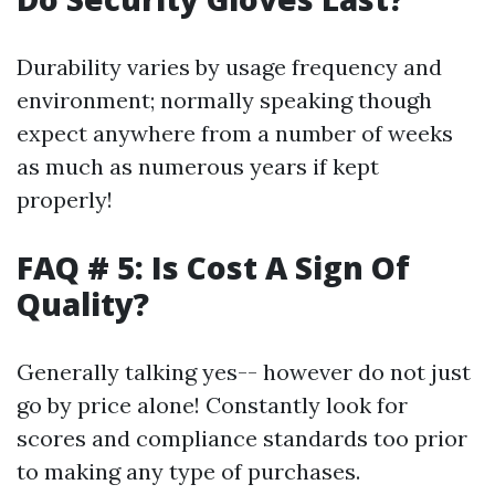
Durability varies by usage frequency and
environment; normally speaking though
expect anywhere from a number of weeks
as much as numerous years if kept
properly!
FAQ # 5: Is Cost A Sign Of
Quality?
Generally talking yes-- however do not just
go by price alone! Constantly look for
scores and compliance standards too prior
to making any type of purchases.