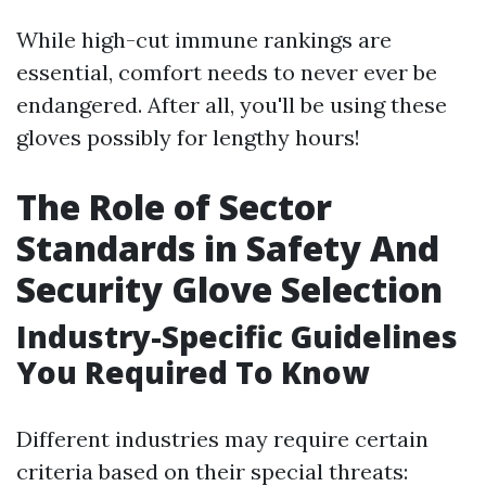
While high-cut immune rankings are
essential, comfort needs to never ever be
endangered. After all, you'll be using these
gloves possibly for lengthy hours!
The Role of Sector
Standards in Safety And
Security Glove Selection
Industry-Specific Guidelines
You Required To Know
Different industries may require certain
criteria based on their special threats: