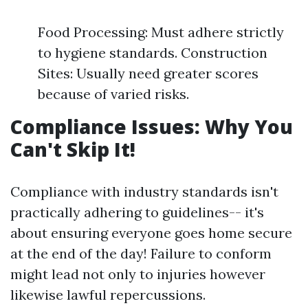
Food Processing: Must adhere strictly
to hygiene standards. Construction
Sites: Usually need greater scores
because of varied risks.
Compliance Issues: Why You
Can't Skip It!
Compliance with industry standards isn't
practically adhering to guidelines-- it's
about ensuring everyone goes home secure
at the end of the day! Failure to conform
might lead not only to injuries however
likewise lawful repercussions.