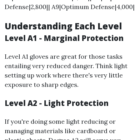
Defense|2,800|| A9|Optimum Defense|4,000|
Understanding Each Level
Level A1 - Marginal Protection
Level A1 gloves are great for those tasks
entailing very reduced danger. Think light
setting up work where there's very little
exposure to sharp edges.
Level A2 - Light Protection
If you're doing some light reducing or
managing materials like cardboard or