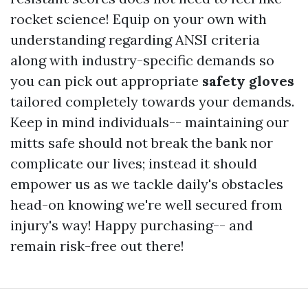
rocket science! Equip on your own with
understanding regarding ANSI criteria
along with industry-specific demands so
you can pick out appropriate
safety gloves
tailored completely towards your demands.
Keep in mind individuals-- maintaining our
mitts safe should not break the bank nor
complicate our lives; instead it should
empower us as we tackle daily's obstacles
head-on knowing we're well secured from
injury's way! Happy purchasing-- and
remain risk-free out there!