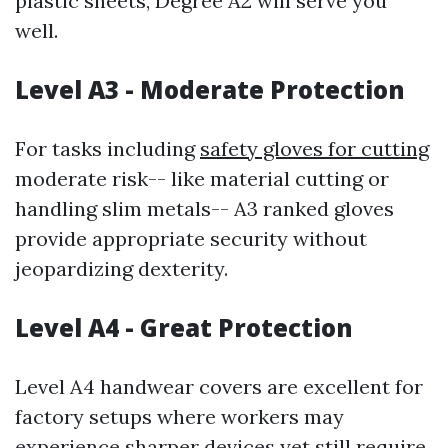
plastic sheets, Degree A2 will serve you
well.
Level A3 - Moderate Protection
For tasks including
safety gloves for cutting
moderate risk-- like material cutting or
handling slim metals-- A3 ranked gloves
provide appropriate security without
jeopardizing dexterity.
Level A4 - Great Protection
Level A4 handwear covers are excellent for
factory setups where workers may
experience sharper devices yet still require