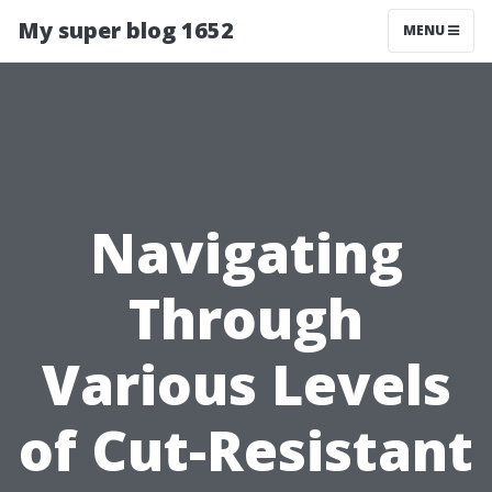
My super blog 1652
MENU
Navigating
Through
Various Levels
of Cut-Resistant