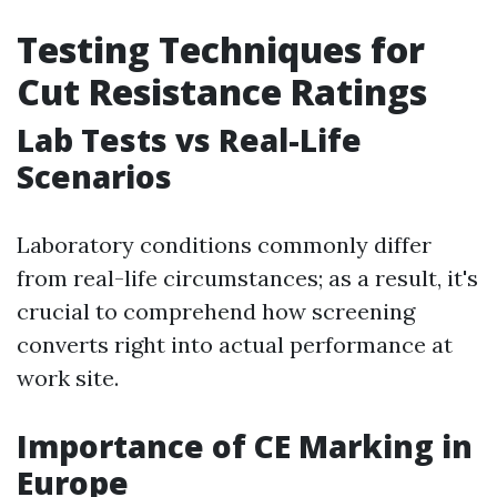
Testing Techniques for
Cut Resistance Ratings
Lab Tests vs Real-Life
Scenarios
Laboratory conditions commonly differ
from real-life circumstances; as a result, it's
crucial to comprehend how screening
converts right into actual performance at
work site.
Importance of CE Marking in
Europe