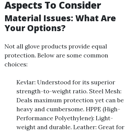
Aspects To Consider
Material Issues: What Are
Your Options?
Not all glove products provide equal
protection. Below are some common
choices:
Kevlar: Understood for its superior
strength-to-weight ratio. Steel Mesh:
Deals maximum protection yet can be
heavy and cumbersome. HPPE (High-
Performance Polyethylene): Light-
weight and durable. Leather: Great for