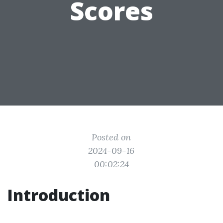
Scores
Posted on
2024-09-16
00:02:24
Introduction