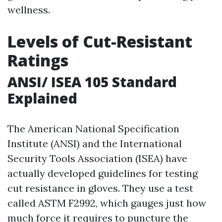
wellness.
Levels of Cut-Resistant
Ratings
ANSI/ ISEA 105 Standard
Explained
The American National Specification
Institute (ANSI) and the International
Security Tools Association (ISEA) have
actually developed guidelines for testing
cut resistance in gloves. They use a test
called ASTM F2992, which gauges just how
much force it requires to puncture the