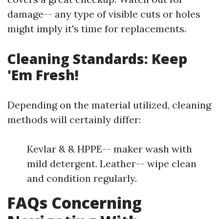
damage-- any type of visible cuts or holes
might imply it's time for replacements.
Cleaning Standards: Keep
'Em Fresh!
Depending on the material utilized, cleaning
methods will certainly differ:
Kevlar & & HPPE-- maker wash with
mild detergent. Leather-- wipe clean
and condition regularly.
FAQs Concerning