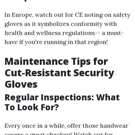
In Europe, watch out for CE noting on safety
gloves as it symbolizes conformity with
health and wellness regulations-- a must-
have if you're running in that region!
Maintenance Tips for
Cut-Resistant Security
Gloves
Regular Inspections: What
To Look For?
Every once in a while, offer those handwear
covers a great checkup! Watch out for