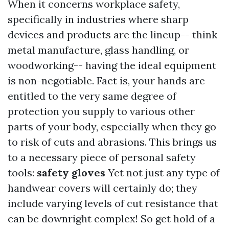
When it concerns workplace safety,
specifically in industries where sharp
devices and products are the lineup-- think
metal manufacture, glass handling, or
woodworking-- having the ideal equipment
is non-negotiable. Fact is, your hands are
entitled to the very same degree of
protection you supply to various other
parts of your body, especially when they go
to risk of cuts and abrasions. This brings us
to a necessary piece of personal safety
tools:
safety gloves
Yet not just any type of
handwear covers will certainly do; they
include varying levels of cut resistance that
can be downright complex! So get hold of a