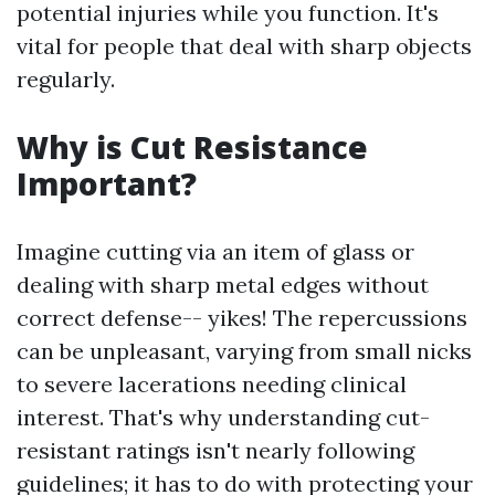
potential injuries while you function. It's
vital for people that deal with sharp objects
regularly.
Why is Cut Resistance
Important?
Imagine cutting via an item of glass or
dealing with sharp metal edges without
correct defense-- yikes! The repercussions
can be unpleasant, varying from small nicks
to severe lacerations needing clinical
interest. That's why understanding cut-
resistant ratings isn't nearly following
guidelines; it has to do with protecting your